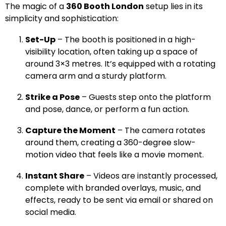
The magic of a
360 Booth London
setup lies in its
simplicity and sophistication:
Set-Up
– The booth is positioned in a high-
visibility location, often taking up a space of
around 3×3 metres. It’s equipped with a rotating
camera arm and a sturdy platform.
Strike a Pose
– Guests step onto the platform
and pose, dance, or perform a fun action.
Capture the Moment
– The camera rotates
around them, creating a 360-degree slow-
motion video that feels like a movie moment.
Instant Share
– Videos are instantly processed,
complete with branded overlays, music, and
effects, ready to be sent via email or shared on
social media.