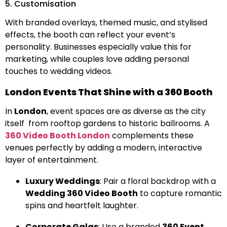
5. Customisation
With branded overlays, themed music, and stylised
effects, the booth can reflect your event’s
personality. Businesses especially value this for
marketing, while couples love adding personal
touches to wedding videos.
London Events That Shine with a 360 Booth
In
London
, event spaces are as diverse as the city
itself from rooftop gardens to historic ballrooms. A
360 Video Booth London
complements these
venues perfectly by adding a modern, interactive
layer of entertainment.
Luxury Weddings
: Pair a floral backdrop with a
Wedding 360 Video Booth
to capture romantic
spins and heartfelt laughter.
Corporate Galas
: Use a branded
360 Event