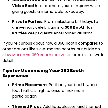
Video Booth
to promote your company while
giving guests a memorable takeaway.
Private Parties
: From milestone birthdays to
anniversary celebrations, a
360 Booth for
Parties
keeps guests entertained all night.
If you’re curious about how a 360 booth compares to
other options like slow-motion booths, our guide on
Slow Motion vs. 360 Booth for Events
breaks it down in
detail.
Tips for Maximising Your 360 Booth
Experience
Prime Placement
: Position your booth where
foot traffic is high to ensure maximum
participation.
Themed Props
: Add hats, glasses, and themed