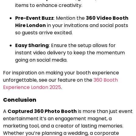
items to enhance creativity.
Pre-Event Buzz
: Mention the
360 Video Booth
Hire London
in your invitations and social posts
so guests arrive excited.
Easy Sharing
: Ensure the setup allows for
instant video delivery to keep the momentum
going on social media.
For inspiration on making your booth experience
unforgettable, see our feature on the
360 Booth
Experience London 2025
.
Conclusion
A
Captured 360 Photo Booth
is more than just event
entertainment it’s an engagement magnet, a
marketing tool, and a creator of lasting memories.
Whether you’re planning a wedding, a corporate