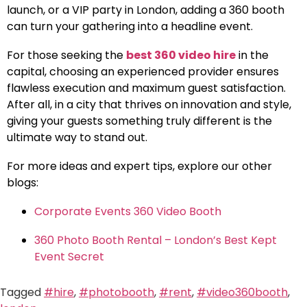
launch, or a VIP party in London, adding a 360 booth
can turn your gathering into a headline event.
For those seeking the
best 360 video hire
in the
capital, choosing an experienced provider ensures
flawless execution and maximum guest satisfaction.
After all, in a city that thrives on innovation and style,
giving your guests something truly different is the
ultimate way to stand out.
For more ideas and expert tips, explore our other
blogs:
Corporate Events 360 Video Booth
360 Photo Booth Rental – London’s Best Kept
Event Secret
Tagged
#hire
,
#photobooth
,
#rent
,
#video360booth
,