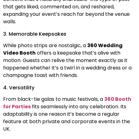
that gets liked, commented on, and reshared,
expanding your event’s reach far beyond the venue
walls.
3. Memorable Keepsakes
While photo strips are nostalgic, a
360 Wedding
Video Booth
offers a keepsake that’s alive with
motion. Guests can relive the moment exactly as it
happened whether it’s a twirl in a wedding dress or a
champagne toast with friends.
4. Versatility
From black-tie galas to music festivals, a
360 Booth
for Parties
fits seamlessly into any celebration. Its
adaptability is one reason it’s become a regular
feature at both private and corporate events in the
UK.