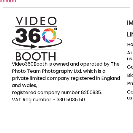
london
I
L
H
Ab
us
Video360Booth is owned and operated by The
Ga
Photo Team Photography Ltd, which is a
Bl
private limited company registered in England
Pr
and Wales,
Co
registered company number 8250935.
us
VAT Reg number – 330 5035 50