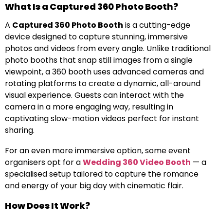
What Is a Captured 360 Photo Booth?
A
Captured 360 Photo Booth
is a cutting-edge
device designed to capture stunning, immersive
photos and videos from every angle. Unlike traditional
photo booths that snap still images from a single
viewpoint, a 360 booth uses advanced cameras and
rotating platforms to create a dynamic, all-around
visual experience. Guests can interact with the
camera in a more engaging way, resulting in
captivating slow-motion videos perfect for instant
sharing.
For an even more immersive option, some event
organisers opt for a
Wedding 360 Video Booth
— a
specialised setup tailored to capture the romance
and energy of your big day with cinematic flair.
How Does It Work?