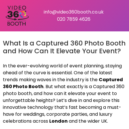
info@video360booth.co.uk
020 7859 4626
What Is a Captured 360 Photo Booth
and How Can It Elevate Your Event?
In the ever-evolving world of event planning, staying
ahead of the curve is essential. One of the latest
trends making waves in the industry is the
Captured
360 Photo Booth
. But what exactly is a Captured 360
photo booth, and how can it elevate your event to
unforgettable heights? Let’s dive in and explore this
innovative technology that’s fast becoming a must-
have for weddings, corporate parties, and luxury
celebrations across
London
and the wider UK.