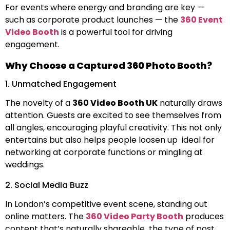
For events where energy and branding are key —
such as corporate product launches — the
360 Event
Video Booth
is a powerful tool for driving
engagement.
Why Choose a Captured 360 Photo Booth?
1. Unmatched Engagement
The novelty of a
360 Video Booth UK
naturally draws
attention. Guests are excited to see themselves from
all angles, encouraging playful creativity. This not only
entertains but also helps people loosen up ideal for
networking at corporate functions or mingling at
weddings.
2. Social Media Buzz
In London’s competitive event scene, standing out
online matters. The
360 Video Party Booth
produces
content that’s naturally shareable the type of post