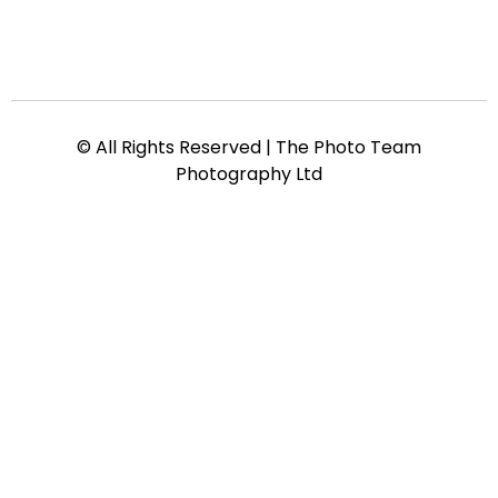
© All Rights Reserved | The Photo Team
Photography Ltd