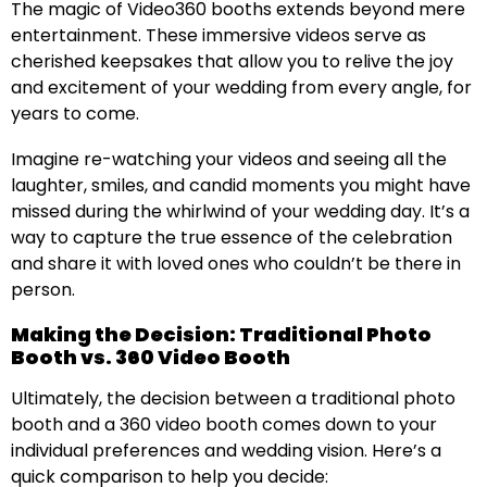
The magic of Video360 booths extends beyond mere
entertainment. These immersive videos serve as
cherished keepsakes that allow you to relive the joy
and excitement of your wedding from every angle, for
years to come.
Imagine re-watching your videos and seeing all the
laughter, smiles, and candid moments you might have
missed during the whirlwind of your wedding day. It’s a
way to capture the true essence of the celebration
and share it with loved ones who couldn’t be there in
person.
Making the Decision: Traditional Photo
Booth vs. 360 Video Booth
Ultimately, the decision between a traditional photo
booth and a 360 video booth comes down to your
individual preferences and wedding vision. Here’s a
quick comparison to help you decide: