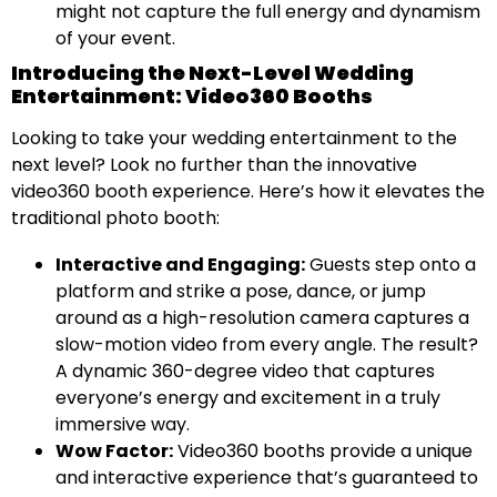
might not capture the full energy and dynamism
of your event.
Introducing the Next-Level Wedding
Entertainment: Video360 Booths
Looking to take your wedding entertainment to the
next level? Look no further than the innovative
video360 booth experience. Here’s how it elevates the
traditional photo booth:
Interactive and Engaging:
Guests step onto a
platform and strike a pose, dance, or jump
around as a high-resolution camera captures a
slow-motion video from every angle. The result?
A dynamic 360-degree video that captures
everyone’s energy and excitement in a truly
immersive way.
Wow Factor:
Video360 booths provide a unique
and interactive experience that’s guaranteed to