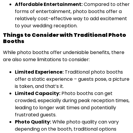
Affordable Entertainment:
Compared to other
forms of entertainment, photo booths offer a
relatively cost-effective way to add excitement
to your wedding reception.
Things to Consider with Traditional Photo
Booths
While photo booths offer undeniable benefits, there
are also some limitations to consider:
Limited Experience:
Traditional photo booths
offer a static experience – guests pose, a picture
is taken, and that’s it.
Limited Capacity:
Photo booths can get
crowded, especially during peak reception times,
leading to longer wait times and potentially
frustrated guests.
Photo Quality:
While photo quality can vary
depending on the booth, traditional options