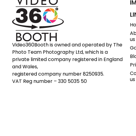
I
L
H
Ab
us
Video360Booth is owned and operated by The
Ga
Photo Team Photography Ltd, which is a
Bl
private limited company registered in England
Pr
and Wales,
Co
registered company number 8250935.
us
VAT Reg number – 330 5035 50