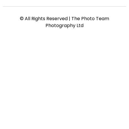
© All Rights Reserved | The Photo Team
Photography Ltd