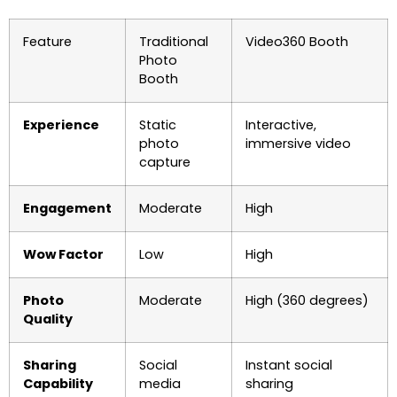
Feature
Traditional
Video360 Booth
Photo
Booth
Experience
Static
Interactive,
photo
immersive video
capture
Engagement
Moderate
High
Wow Factor
Low
High
Photo
Moderate
High (360 degrees)
Quality
Sharing
Social
Instant social
Capability
media
sharing