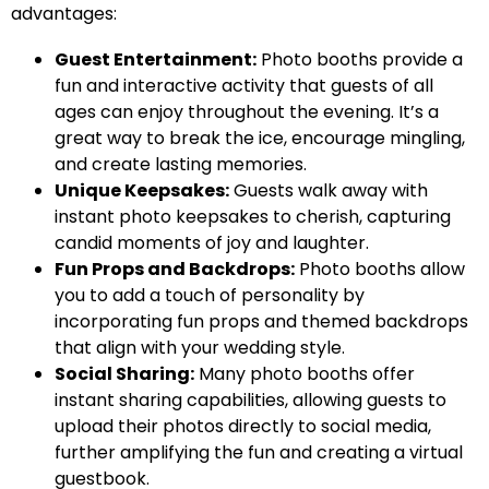
advantages:
Guest Entertainment:
Photo booths provide a
fun and interactive activity that guests of all
ages can enjoy throughout the evening. It’s a
great way to break the ice, encourage mingling,
and create lasting memories.
Unique Keepsakes:
Guests walk away with
instant photo keepsakes to cherish, capturing
candid moments of joy and laughter.
Fun Props and Backdrops:
Photo booths allow
you to add a touch of personality by
incorporating fun props and themed backdrops
that align with your wedding style.
Social Sharing:
Many photo booths offer
instant sharing capabilities, allowing guests to
upload their photos directly to social media,
further amplifying the fun and creating a virtual
guestbook.