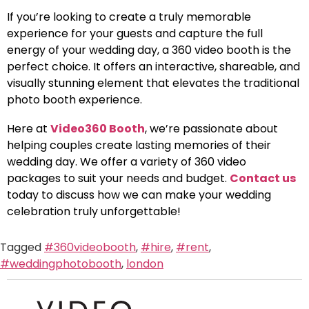
If you’re looking to create a truly memorable
experience for your guests and capture the full
energy of your wedding day, a 360 video booth is the
perfect choice. It offers an interactive, shareable, and
visually stunning element that elevates the traditional
photo booth experience.
Here at
Video360 Booth
, we’re passionate about
helping couples create lasting memories of their
wedding day. We offer a variety of 360 video
packages to suit your needs and budget.
Contact us
today to discuss how we can make your wedding
celebration truly unforgettable!
Tagged
#360videobooth
,
#hire
,
#rent
,
#weddingphotobooth
,
london