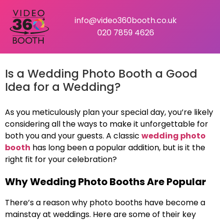
info@video360booth.co.uk
020 7859 4626
Is a Wedding Photo Booth a Good
Idea for a Wedding?
As you meticulously plan your special day, you’re likely
considering all the ways to make it unforgettable for
both you and your guests. A classic
wedding photo
booth
has long been a popular addition, but is it the
right fit for your celebration?
Why Wedding Photo Booths Are Popular
There’s a reason why photo booths have become a
mainstay at weddings. Here are some of their key