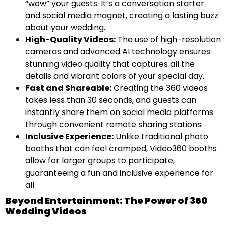
“wow” your guests. It’s a conversation starter
and social media magnet, creating a lasting buzz
about your wedding.
High-Quality Videos:
The use of high-resolution
cameras and advanced AI technology ensures
stunning video quality that captures all the
details and vibrant colors of your special day.
Fast and Shareable:
Creating the 360 videos
takes less than 30 seconds, and guests can
instantly share them on social media platforms
through convenient remote sharing stations.
Inclusive Experience:
Unlike traditional photo
booths that can feel cramped, Video360 booths
allow for larger groups to participate,
guaranteeing a fun and inclusive experience for
all.
Beyond Entertainment: The Power of 360
Wedding Videos