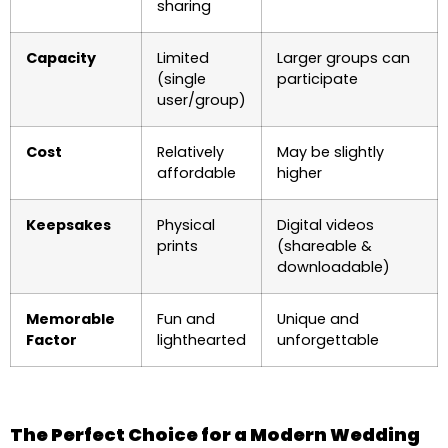
sharing
Capacity
Limited
Larger groups can
(single
participate
user/group)
Cost
Relatively
May be slightly
affordable
higher
Keepsakes
Physical
Digital videos
prints
(shareable &
downloadable)
Memorable
Fun and
Unique and
Factor
lighthearted
unforgettable
The Perfect Choice for a Modern Wedding