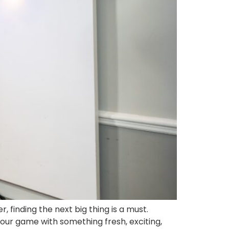
finding the next big thing is a must.
our game with something fresh, exciting,