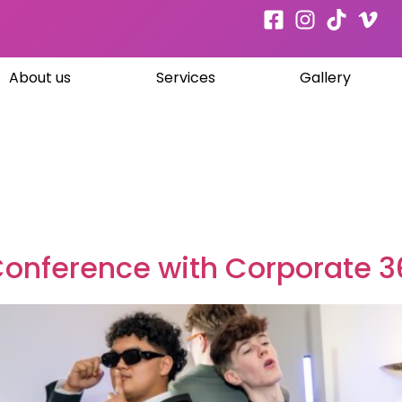
About us
Services
Gallery
Conference with Corporate 3