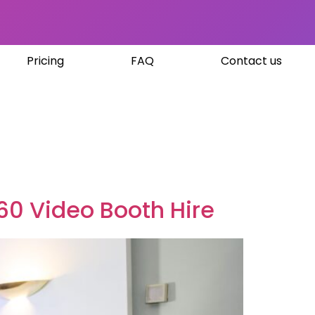
Pricing
FAQ
Contact us
60 Video Booth Hire