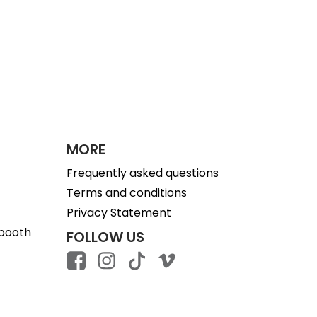
MORE
Frequently asked questions
Terms and conditions
Privacy Statement
 booth
FOLLOW US