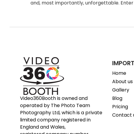
and, most importantly, unforgettable. Enter
IMPORT
Home
About us
Gallery
Blog
Video360Booth is owned and
operated by The Photo Team
Pricing
Photography Ltd, which is a private
Contact 
limited company registered in
England and Wales,