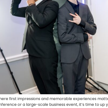
here first impressions and memorable experiences matter, 
rence or a large-scale business event, it’s time to up y