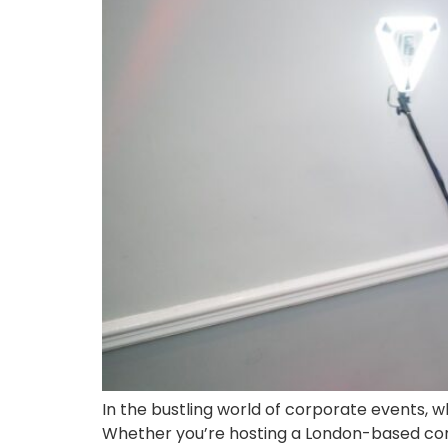
In the bustling world of corporate events, w
Whether you’re hosting a London-based confe