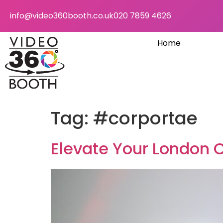
info@video360booth.co.uk
020 7859 4626
Home
Tag:
#corportae
Elevate Your London 