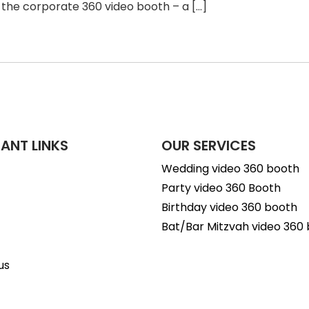
 the corporate 360 video booth – a […]
ANT LINKS
OUR SERVICES
Wedding video 360 booth
Party video 360 Booth
Birthday video 360 booth
Bat/Bar Mitzvah video 360
us