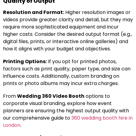
Quality of Output
Resolution and Format:
Higher resolution images or
videos provide greater clarity and detail, but they may
require more sophisticated equipment and incur
higher costs. Consider the desired output format (e.g.,
digital files, prints, or interactive online galleries) and
how it aligns with your budget and objectives.
Printing Options:
If you opt for printed photos,
factors such as print quality, paper type, and size can
influence costs. Additionally, custom branding on
prints or photo albums may incur extra charges.
From
Wedding 360 Video Booth
options to
corporate visual branding, explore how event
planners are ensuring the highest output quality with
our comprehensive guide to
360 wedding booth hire in
London
.