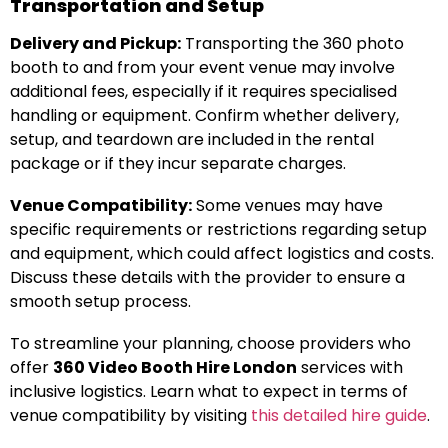
Transportation and Setup
Delivery and Pickup:
Transporting the 360 photo
booth to and from your event venue may involve
additional fees, especially if it requires specialised
handling or equipment. Confirm whether delivery,
setup, and teardown are included in the rental
package or if they incur separate charges.
Venue Compatibility:
Some venues may have
specific requirements or restrictions regarding setup
and equipment, which could affect logistics and costs.
Discuss these details with the provider to ensure a
smooth setup process.
To streamline your planning, choose providers who
offer
360 Video Booth Hire London
services with
inclusive logistics. Learn what to expect in terms of
venue compatibility by visiting
this detailed hire guide
.