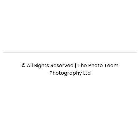
© All Rights Reserved | The Photo Team
Photography Ltd