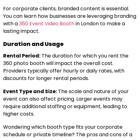
For corporate clients, branded content is essential.
You can learn how businesses are leveraging branding
with a
360 Event Video Booth
in London to make a
lasting impact.
Duration and Usage
Rental Period:
The duration for which you rent the
360 photo booth will impact the overall cost.
Providers typically offer hourly or daily rates, with
discounts for longer rental periods.
Event Type and Size:
The scale and nature of your
event can also affect pricing. Larger events may
require additional staffing or equipment, leading to
higher costs.
Wondering which booth type fits your corporate
schedule or private timeline? The pros and cons of a