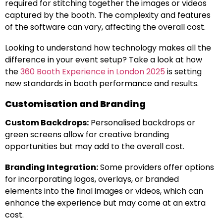
required for stitching together the images or videos
captured by the booth. The complexity and features
of the software can vary, affecting the overall cost.
Looking to understand how technology makes all the
difference in your event setup? Take a look at how
the
360 Booth Experience in London 2025
is setting
new standards in booth performance and results.
Customisation and Branding
Custom Backdrops:
Personalised backdrops or
green screens allow for creative branding
opportunities but may add to the overall cost.
Branding Integration:
Some providers offer options
for incorporating logos, overlays, or branded
elements into the final images or videos, which can
enhance the experience but may come at an extra
cost.