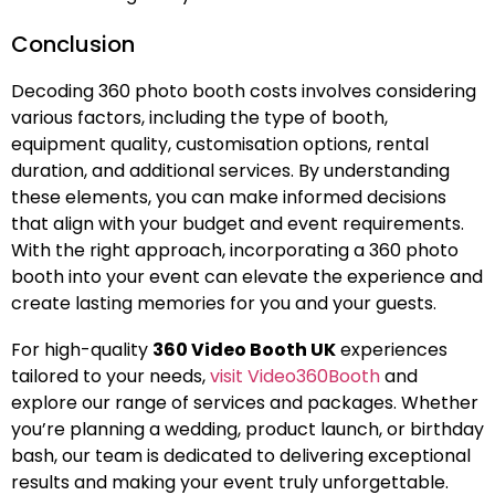
Conclusion
Decoding 360 photo booth costs involves considering
various factors, including the type of booth,
equipment quality, customisation options, rental
duration, and additional services. By understanding
these elements, you can make informed decisions
that align with your budget and event requirements.
With the right approach, incorporating a 360 photo
booth into your event can elevate the experience and
create lasting memories for you and your guests.
For high-quality
360 Video Booth UK
experiences
tailored to your needs,
visit Video360Booth
and
explore our range of services and packages. Whether
you’re planning a wedding, product launch, or birthday
bash, our team is dedicated to delivering exceptional
results and making your event truly unforgettable.