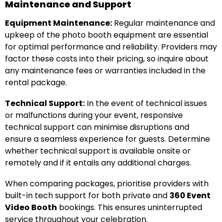
Maintenance and Support
Equipment Maintenance:
Regular maintenance and
upkeep of the photo booth equipment are essential
for optimal performance and reliability. Providers may
factor these costs into their pricing, so inquire about
any maintenance fees or warranties included in the
rental package.
Technical Support:
In the event of technical issues
or malfunctions during your event, responsive
technical support can minimise disruptions and
ensure a seamless experience for guests. Determine
whether technical support is available onsite or
remotely and if it entails any additional charges.
When comparing packages, prioritise providers with
built-in tech support for both private and
360 Event
Video Booth
bookings. This ensures uninterrupted
service throughout your celebration.