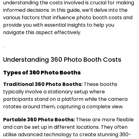
understanding the costs involved is crucial for making
informed decisions. In this guide, we’ll delve into the
various factors that influence photo booth costs and
provide you with essential insights to help you
navigate this aspect effectively.
.
Understanding 360 Photo Booth Costs
Types of 360 Photo Booths
Traditional 360 Photo Booths:
These booths
typically involve a stationary setup where
participants stand on a platform while the camera
rotates around them, capturing a complete view.
Portable 360 Photo Booths:
These are more flexible
and can be set up in different locations. They often
utilise advanced technology to create stunning 360-