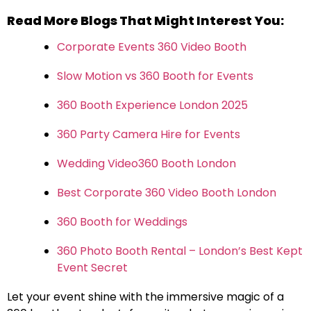
Read More Blogs That Might Interest You:
Corporate Events 360 Video Booth
Slow Motion vs 360 Booth for Events
360 Booth Experience London 2025
360 Party Camera Hire for Events
Wedding Video360 Booth London
Best Corporate 360 Video Booth London
360 Booth for Weddings
360 Photo Booth Rental – London’s Best Kept
Event Secret
Let your event shine with the immersive magic of a