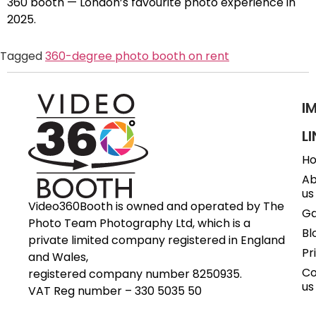
360 booth — London’s favourite photo experience in
2025.
Tagged
360-degree photo booth on rent
I
L
H
Ab
us
Video360Booth is owned and operated by The
Ga
Photo Team Photography Ltd, which is a
Bl
private limited company registered in England
Pr
and Wales,
Co
registered company number 8250935.
us
VAT Reg number – 330 5035 50