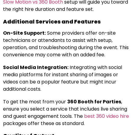
Slow Motion vs 360 Booth
setup will guide you toward
the right hire duration and feature set.
Additional Services and Features
On-Site Support:
Some providers offer on-site
technicians or attendants to assist with setup,
operation, and troubleshooting during the event. This
convenience may come with an added fee.
Social Media Integration:
Integrating with social
media platforms for instant sharing of images or
videos can be a popular feature but might incur
additional costs.
To get the most from your
360 Booth for Parties
,
ensure you select a service that includes live sharing
and guest engagement tools. The
best 360 video hire
packages offer these as standard.