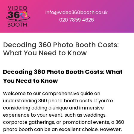
info@video360booth.co.uk
020 7859 4626
Decoding 360 Photo Booth Costs:
What You Need to Know
Decoding 360 Photo Booth Costs: What
You Need to Know
Welcome to our comprehensive guide on
understanding 360 photo booth costs. If you’re
considering adding a unique and immersive
experience to your event, such as weddings,
corporate gatherings, or promotional events, a 360
photo booth can be an excellent choice. However,