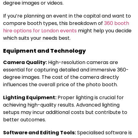
degree images or videos.
If you’re planning an event in the capital and want to
compare booth types, this breakdown of
360 booth
hire options for London events
might help you decide
which suits your needs best.
Equipment and Technology
Camera Quality:
High-resolution cameras are
essential for capturing detailed and immersive 360-
degree images. The cost of the camera directly
influences the overall price of the photo booth.
Lighting Equipment:
Proper lighting is crucial for
achieving high-quality results. Advanced lighting
setups may incur additional costs but contribute to
better outcomes.
Software and Editing Tools:
Specialised software is